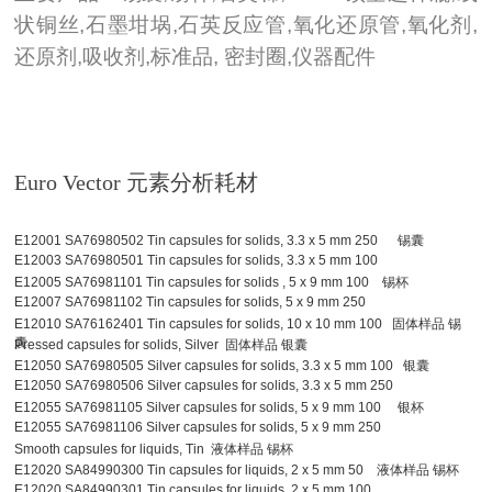
状铜丝,石墨坩埚,石英反应管,氧化还原管,氧化剂,
还原剂,吸收剂,标准品, 密封圈,仪器配件
Euro Vector 元素分析耗材
E12001 SA76980502 Tin capsules for solids, 3.3 x 5 mm 250 锡囊
E12003 SA76980501 Tin capsules for solids, 3.3 x 5 mm 100
E12005 SA76981101 Tin capsules for solids , 5 x 9 mm 100 锡杯
E12007 SA76981102 Tin capsules for solids, 5 x 9 mm 250
E12010 SA76162401 Tin capsules for solids, 10 x 10 mm 100 固体样品 锡
囊
Pressed capsules for solids, Silver 固体样品 银囊
E12050 SA76980505 Silver capsules for solids, 3.3 x 5 mm 100 银囊
E12050 SA76980506 Silver capsules for solids, 3.3 x 5 mm 250
E12055 SA76981105 Silver capsules for solids, 5 x 9 mm 100 银杯
E12055 SA76981106 Silver capsules for solids, 5 x 9 mm 250
Smooth capsules for liquids, Tin 液体样品 锡杯
E12020 SA84990300 Tin capsules for liquids, 2 x 5 mm 50 液体样品 锡杯
E12020 SA84990301 Tin capsules for liquids, 2 x 5 mm 100