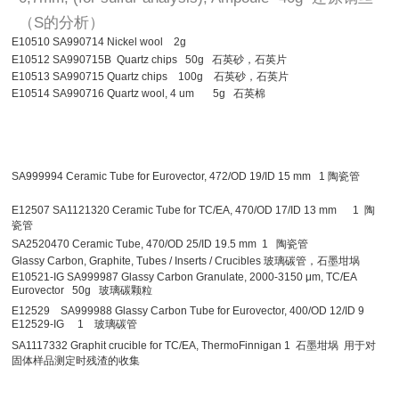
（S的分析）
E10510 SA990714 Nickel wool 2g
E10512 SA990715B Quartz chips 50g 石英砂，石英片
E10513 SA990715 Quartz chips 100g 石英砂，石英片
E10514 SA990716 Quartz wool, 4 um 5g 石英棉
SA999994 Ceramic Tube for Eurovector, 472/OD 19/ID 15 mm 1 陶瓷管
E12507 SA1121320 Ceramic Tube for TC/EA, 470/OD 17/ID 13 mm 1 陶
瓷管
SA2520470 Ceramic Tube, 470/OD 25/ID 19.5 mm 1 陶瓷管
Glassy Carbon, Graphite, Tubes / Inserts / Crucibles 玻璃碳管，石墨坩埚
E10521-IG SA999987 Glassy Carbon Granulate, 2000-3150 μm, TC/EA
Eurovector 50g 玻璃碳颗粒
E12529 SA999988 Glassy Carbon Tube for Eurovector, 400/OD 12/ID 9
E12529-IG 1 玻璃碳管
SA1117332 Graphit crucible for TC/EA, ThermoFinnigan 1 石墨坩埚 用于对
固体样品测定时残渣的收集