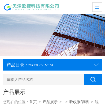
产品目录
/ PRODUCT MENU
产品展示
您现在的位置：
首页
>
产品展示
> >
吸收剂/填料
> 镍