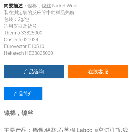
简要描述：
镍棉，镍丝 Nickel Wool
装在测定氧的反应管中助样品热解
包装：2g/包
适用仪器及货号
Thermo 33825000
Costech 021024
Eurovector E10510
Hekatech HE33825000
产品咨询
在线客服
产品简介
镍棉，镍丝
主要产品：锡囊,锡杯,石英棉,Labco顶空进样瓶,线