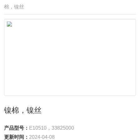
棉，镍丝
镍棉，镍丝
产品型号：
E10510，33825000
更新时间：
2024-04-08