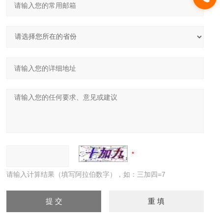
请输入计算结果（填写阿拉伯数字），如：三加四=7