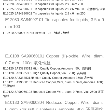
E12020 SA84990302 Tin capsules for liquids, 2 x 5 mm 250
E12025 SA84990601 Tin capsules for liquids, 2.9 x 6 mm 100 液体样品 锡囊
E12025 SA84990602 Tin capsules for liquids, 2.9 x 6 mm 250
E12030 SA84992101 Tin capsules for liquids, 3.5 x 9
mm 100
E10510 SA990714 Nickel wool 2g
镍棉，镍丝
E10108 SA99060101 Copper (II)-oxide, Wire, diam.
0,7 mm 100g 氧化铜丝
E10120 SA33835312 High Quality Copper, Ampoule 50g 高纯铜
E10120 SA33835335 High Quality Copper, Vial 250g 高纯铜
E10120 SA33835312B High Quality Copper, Ampoule 150g 高纯铜
E10121 SA99060102 Reduced Copper, Wire, diam. 0,7mm, Ampoule 100g
还原铜丝
E10122 SA99060103 Reduced Copper, Wire, diam. 0,7mm, Vial 250g 还原
铜丝
E10130 SA99060204 Reduced Copper, Wire, diam.
0,7mm, (for sulfur analysis), Ampoule 40g 还原铜丝